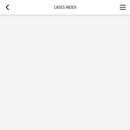
CASES INDEX