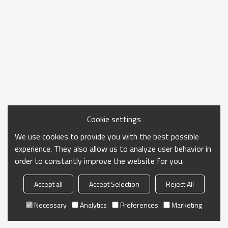
Cookie settings
We use cookies to provide you with the best possible
experience. They also allow us to analyze user behavior in
order to constantly improve the website for you.
Accept all
Accept Selection
Reject All
Necessary
Analytics
Preferences
Marketing