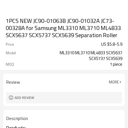
1PCS NEW JC90-01063B JC90-01032A JC73-
00328A for Samsung ML3310 ML3710 ML4833
SCX5637 SCX5737 SCX5639 Separation Roller
US $
5.8
-
5.9
Price
ML3310 ML3710 ML4833 SCX5637
Model
SCX5737 SCX5639
1 piece
MOQ
Review
MORE
ADD REVIEW
Description
Products: