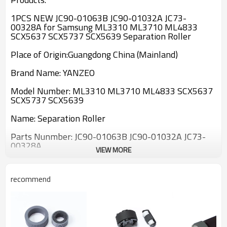
1PCS NEW JC90-01063B JC90-01032A JC73-
00328A for Samsung ML3310 ML3710 ML4833
SCX5637 SCX5737 SCX5639 Separation Roller
Place of Origin:Guangdong China (Mainland)
Brand Name: YANZEO
Model Number:
ML3310 ML3710 ML4833 SCX5637
SCX5737 SCX5639
Name:
Separation Roller
Parts Nunmber:
JC90-01063B JC90-01032A JC73-
00328A
VIEW MORE
If you have any questions please contact us.Thank
you!
recommend