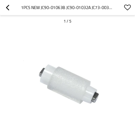
1PCS NEW JC90-01063B JC90-01032A JC73-00328A FOR SAMSUNG ML3310 ML3710 ML4833 SCX5637 SCX5737 SCX5639 SEPARATION ROLLER
1
/
5