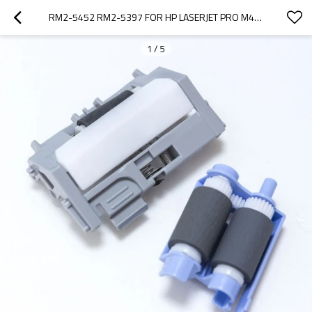
RM2-5452 RM2-5397 FOR HP LASERJET PRO M402 M403 M426 M427 T2 PICK UP ROLLER AND SEPERATION ROLLER
1
/
5