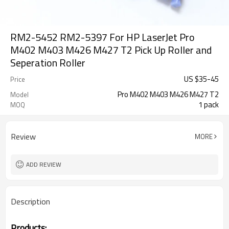
RM2-5452 RM2-5397 For HP LaserJet Pro
M402 M403 M426 M427 T2 Pick Up Roller and
Seperation Roller
US $
35
-
45
Price
Pro M402 M403 M426 M427 T2
Model
1 pack
MOQ
Review
MORE
ADD REVIEW
Description
Products: