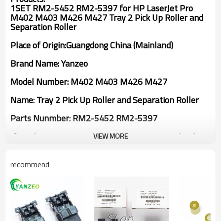
1SET RM2-5452 RM2-5397 for HP LaserJet Pro
M402 M403 M426 M427 Tray 2 Pick Up Roller and
Separation Roller
Place of Origin:Guangdong China (Mainland)
Brand Name: Yanzeo
Model Number: M402 M403 M426 M427
Name: Tray 2 Pick Up Roller and Separation Roller
Parts Nunmber: RM2-5452 RM2-5397
If you have any questions,please contact us.Thank
VIEW MORE
you!
recommend