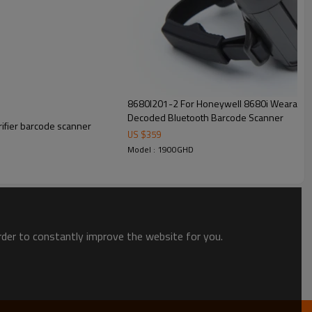
8680I201-2 For Honeywell 8680i Wearable 
Decoded Bluetooth Barcode Scanner
ifier barcode scanner
US $
359
Model : 1900GHD
order to constantly improve the website for you.