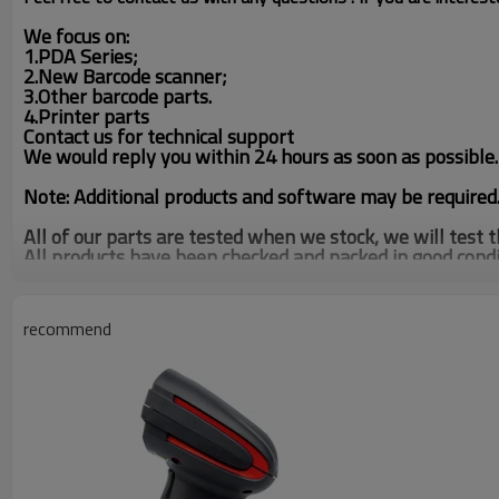
We focus on
:
1.PDA Series;
2.New Barcode scanner;
3.Other barcode parts.
4.Printer parts
Contact us for technical support
We would reply you within 24 hours as soon as possible.
Note:
Additional products and software may be required
All of our parts are tested when we stock, we will test
All products have been checked and packed in good condi
We have 3000pcs SE-955 in stock,our company have 
MC3190 MC3000 Handheld Barcode Inventory Scanner,If 
recommend
Looking for another product? We have other units and ot
We can get any model unit, please feel free to contact us
Tel: (0086)020-87561522/38201771
Skype:annaguosissy
Whatsapp.: 13875011578