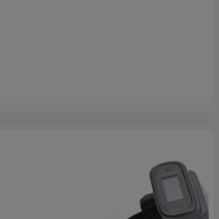
gine Module and Motorola Symbol MC3090 MC3070
 a specific model number