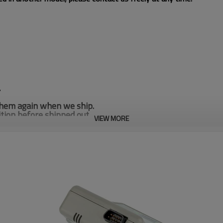
.
 them again when we ship.
tion before shipped out.
VIEW MORE
many stock for SE950 SE960 SE965 SE4500 Laser Scan En
you are interested, Please let us know.
her configurations available, please contact us if you need
.