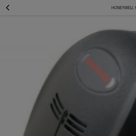
HONEYWELL 