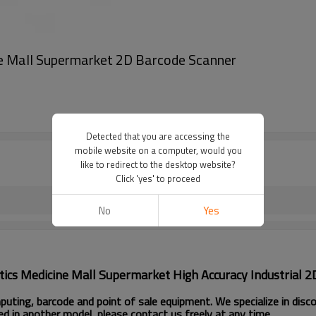
e Mall Supermarket 2D Barcode Scanner
Detected that you are accessing the
mobile website on a computer, would you
like to redirect to the desktop website?
Click 'yes' to proceed
No
Yes
cs Medicine Mall Supermarket High Accuracy Industrial 2
ting, barcode and point of sale equipment. We specialize in disc
ed in another model, please contact us freely at any time.