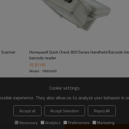
e Scanner
Honeywell Quick Check 850 Series Handheld Barcode Ver
barcode reader
US $
1150
Model : 1900GHD
Cookie settings
sible experience. They also allow us to analyze user behavior in 
Accept all
Accept Selection
Reject All
Necessary
Analytics
Preferences
Marketing