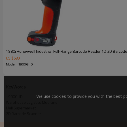
1980i Honeywell Industrial, Full-Range Barcode Reader 1D 2D Barcod
US $
580
Model : 1900GHD
KeyWords
We use cookies to provide you with the best pos
1900GHD
Warehouse Logistics Medicine
Mall Supermarket
2D Barcode Scanner