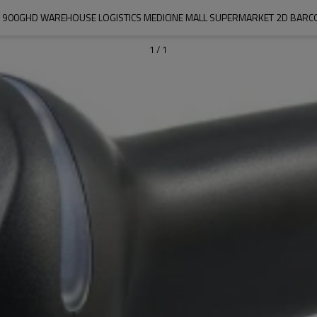
1900GHD WAREHOUSE LOGISTICS MEDICINE MALL SUPERMARKET 2D BARC
1
/
1