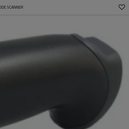
ODE SCANNER