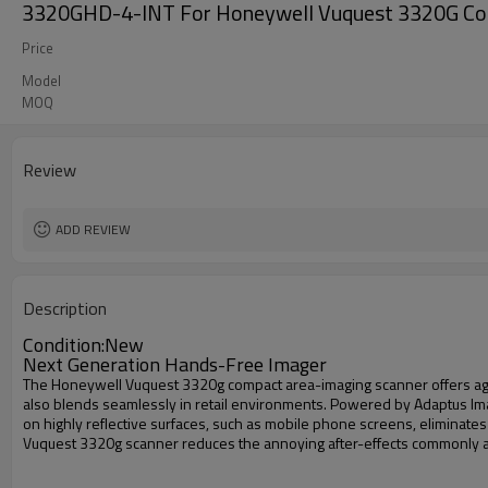
3320GHD-4-INT For Honeywell Vuquest 3320G Co
Price
Model
MOQ
Review
ADD REVIEW
Description
Condition:New
Next Generation Hands-Free Imager
The Honeywell Vuquest 3320g compact area-imaging scanner offers aggre
also blends seamlessly in retail environments. Powered by Adaptus Ima
on highly reflective surfaces, such as mobile phone screens, eliminate
Vuquest 3320g scanner reduces the annoying after-effects commonly as