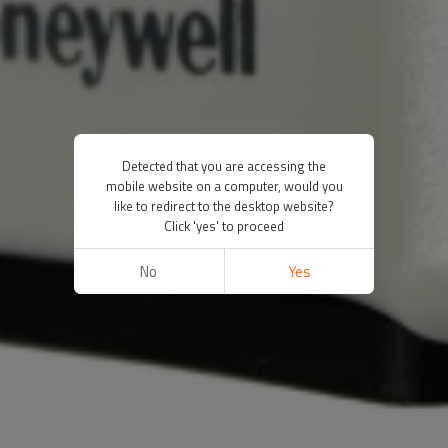
Detected that you are accessing the
mobile website on a computer, would you
like to redirect to the desktop website?
Click 'yes' to proceed
No
Yes