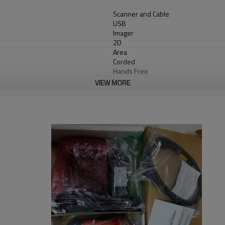
Scanner and Cable
USB
Imager
2D
Area
Corded
Hands Free
Ivory
VIEW MORE
General Purpose