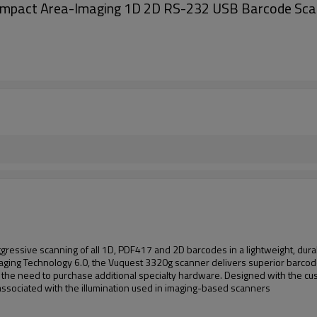
mpact Area-Imaging 1D 2D RS-232 USB Barcode Sca
ssive scanning of all 1D, PDF417 and 2D barcodes in a lightweight, durab
ging Technology 6.0, the Vuquest 3320g scanner delivers superior barcode
s the need to purchase additional specialty hardware. Designed with the cus
sociated with the illumination used in imaging-based scanners