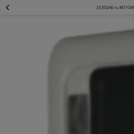
3320GHD-4-INT FOR