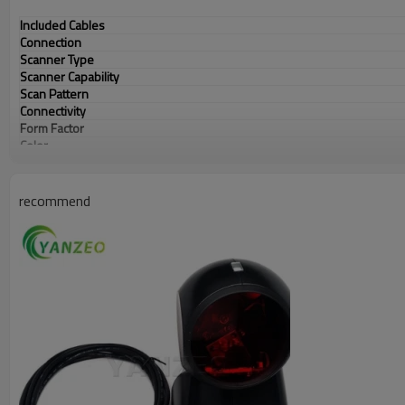
Included Cables
Connection
Scanner Type
Scanner Capability
Scan Pattern
Connectivity
Form Factor
Color
Ruggedness
recommend