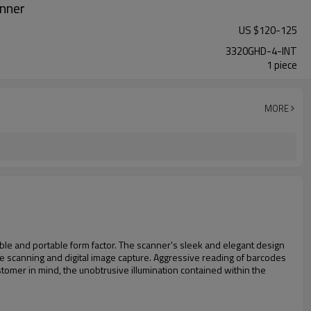
nner
US $
120
-
125
3320GHD-4-INT
1 piece
MORE
le and portable form factor. The scanner's sleek and elegant design
 scanning and digital image capture. Aggressive reading of barcodes
tomer in mind, the unobtrusive illumination contained within the