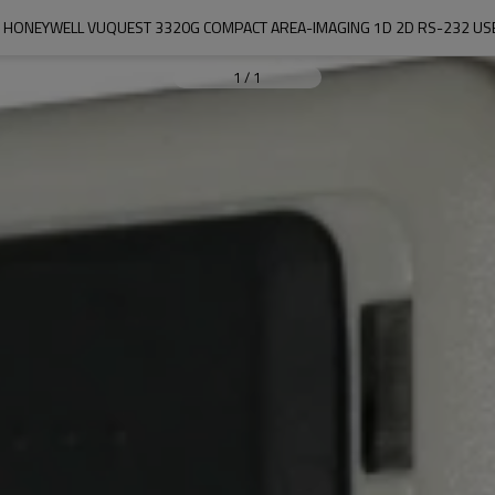
 HONEYWELL VUQUEST 3320G COMPACT AREA-IMAGING 1D 2D RS-232 U
1
/
1