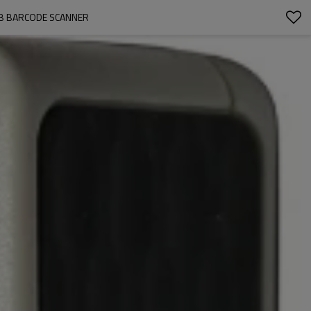
SB BARCODE SCANNER