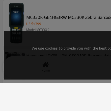
US $
1399
Model:MC330K
We use cookies to provide you with the best pos
Honeywell CK65-L0N-CSC010F Barcode data 
US $
590
-
600
Model:CK65-L0N-CSC010F
Home
Symbol Motorola MC3190-GL4H04E0A Handh
US $
210
-
268
Model:SE950