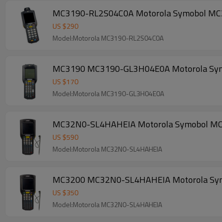
MC3190-RL2S04C0A Motorola Symobol MC3190
US $
290
Model:Motorola MC3190-RL2S04C0A
MC3190 MC3190-GL3H04E0A Motorola Symobol
US $
170
Model:Motorola MC3190-GL3H04E0A
MC32N0-SL4HAHEIA Motorola Symobol MC3200
US $
590
Model:Motorola MC32N0-SL4HAHEIA
MC3200 MC32N0-SL4HAHEIA Motorola Symobol
US $
350
Model:Motorola MC32N0-SL4HAHEIA