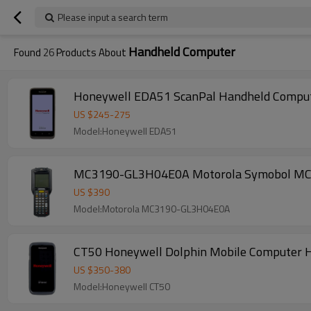
Please input a search term
Handheld Computer
Found
26
Products About
Honeywell EDA51 ScanPal Handheld Compute
US $
245
-
275
Model:Honeywell EDA51
MC3190-GL3H04E0A Motorola Symobol MC3190
US $
390
Model:Motorola MC3190-GL3H04E0A
CT50 Honeywell Dolphin Mobile Computer H
US $
350
-
380
Model:Honeywell CT50