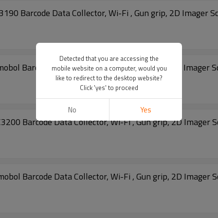
 Barcode Data Collector, Wi-Fi , Gun grip, 2D Imager S
Detected that you are accessing the
 Barcode Data Collector, Wi-Fi , Gun grip, 2D Imager S
mobile website on a computer, would you
like to redirect to the desktop website?
Click 'yes' to proceed
No
Yes
 Barcode Data Collector, Wi-Fi , Gun grip, 2D Imager 
 Barcode Data Collector, Wi-Fi , Gun grip, 2D Imager 