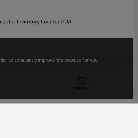
MC330K-GE4HG3RW MC330K Zebra Barcode Data Collector Wireless 2D barcode scanner Handheld computer Inventory Counter PDA
order to constantly improve the website for you.
Send Inquiry