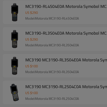
MC3190-RL4S04E0A Motorola Symobol MC3190
US $
290
Model:Motorola MC3190-RL4S04E0A
MC3190-RL3S04E0A Motorola Symobol MC3190
US $
290
Model:Motorola MC3190-RL3S04E0A
MC3190 MC3190-RL3S04E0A Motorola Symobol
US $
100
Model:Motorola MC3190-RL3S04E0A
MC3190 MC3190-RL2S04C0A Motorola Symobol
US $
100
Model:Motorola MC3190-RL2S04C0A