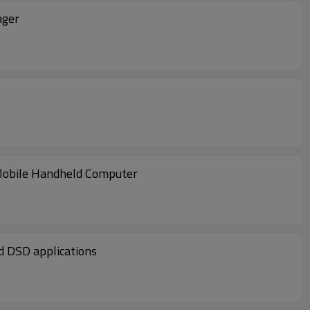
ager
obile Handheld Computer
ight T&L, and DSD applications