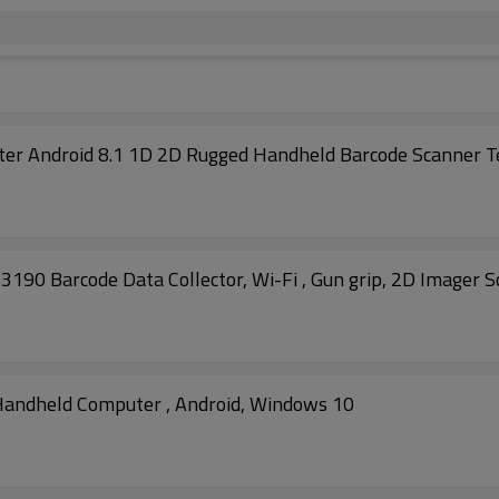
r Android 8.1 1D 2D Rugged Handheld Barcode Scanner T
 Barcode Data Collector, Wi-Fi , Gun grip, 2D Imager S
andheld Computer , Android, Windows 10