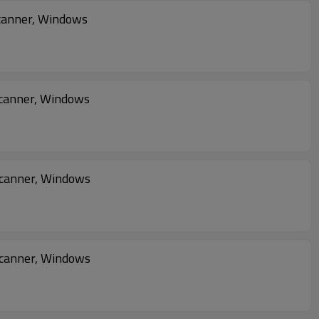
canner, Windows
canner, Windows
Scanner, Windows
Scanner, Windows