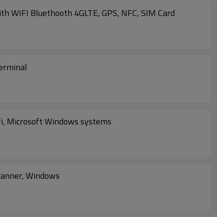
th WIFI Bluethooth 4GLTE, GPS, NFC, SIM Card
erminal
fi, Microsoft Windows systems
canner, Windows