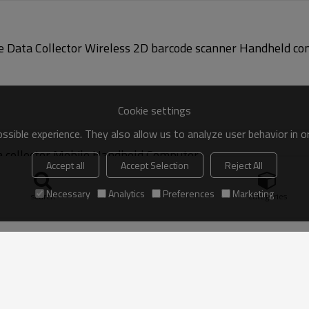
Cookie settings
sible experience. They also allow us to analyze user behavior in 
collector Mobile Handheld Computer
Accept all
Accept Selection
Reject All
Necessary
Analytics
Preferences
Marketing
search
Categories
eld Computer Wireless Laser SE950 Barcode Scanner