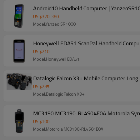
Android10 Handheld Computer | YanzeoSR100
US $
320
-
380
Model:Yanzeo SR1000
Honeywell EDA51 ScanPal Handheld Compute
US $
210
Model:Honeywell EDA51
Datalogic Falcon X3+ Mobile Computer Long 
US $
285
Model:Datalogic Falcon X3+
MC3190 MC3190-RL4S04E0A Motorola Symobol
US $
100
Model:Motorola MC3190-RL4S04E0A