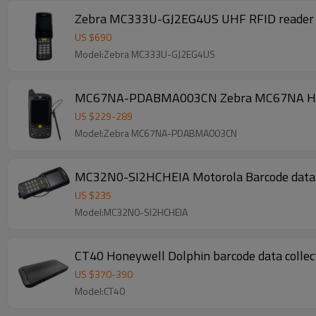
Zebra MC333U-GJ2EG4US UHF RFID reader bar
US $
690
Model:Zebra MC333U-GJ2EG4US
MC67NA-PDABMA003CN Zebra MC67NA Handh
US $
229
-
289
Model:Zebra MC67NA-PDABMA003CN
MC32N0-SI2HCHEIA Motorola Barcode data
US $
235
Model:MC32N0-SI2HCHEIA
US $
370
-
390
Model:CT40