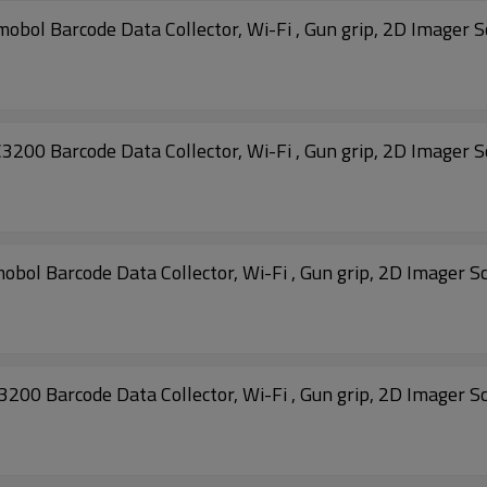
 Barcode Data Collector, Wi-Fi , Gun grip, 2D Imager 
 Barcode Data Collector, Wi-Fi , Gun grip, 2D Imager 
MC32N0-GI4HCHEIA MC3200 Motorola Symobol Barcode Data Collector, Wi-Fi , Gun grip, 
 Barcode Data Collector, Wi-Fi , Gun grip, 2D Imager S