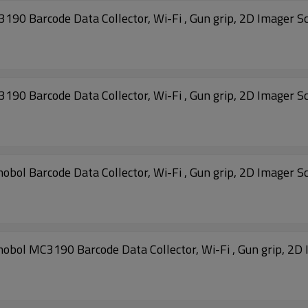
 Barcode Data Collector, Wi-Fi , Gun grip, 2D Imager S
 Barcode Data Collector, Wi-Fi , Gun grip, 2D Imager S
 Barcode Data Collector, Wi-Fi , Gun grip, 2D Imager S
 MC3190 Barcode Data Collector, Wi-Fi , Gun grip, 2D 