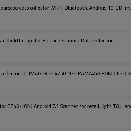
code data collector Wi-Fi, Bluetooth, Android 10, 2D Im
eld Computer Barcode Scanner Data collection
 collector 2D IMAGER SE4750 1GB RAM/4GB ROM CE7.0 M
CT40 Honeywell Dolphin barcode data collector CT40-LON| Android 7.1 Scanner for retail, l