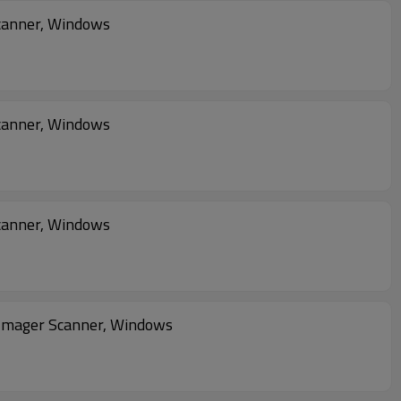
canner, Windows
canner, Windows
canner, Windows
Imager Scanner, Windows