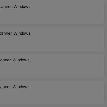
Scanner, Windows
Scanner, Windows
2D Imager Scanner, Windows
canner, Windows