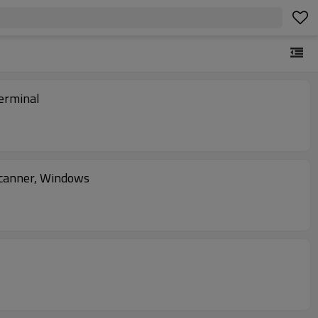
erminal
canner, Windows