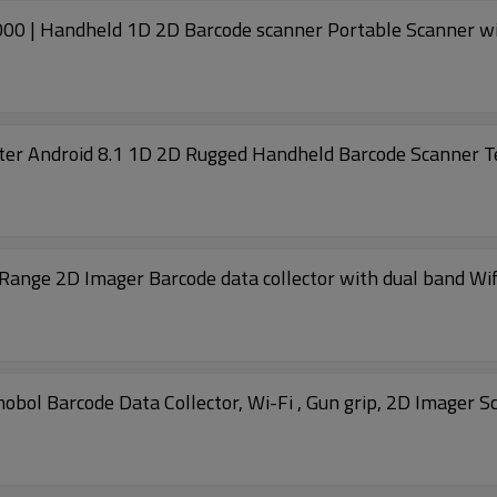
0 | Handheld 1D 2D Barcode scanner Portable Scanner wi
r Android 8.1 1D 2D Rugged Handheld Barcode Scanner T
Range 2D Imager Barcode data collector with dual band Wi
 Barcode Data Collector, Wi-Fi , Gun grip, 2D Imager S