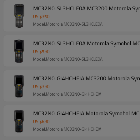
MC32N0-SL3HCLE0A MC3200 Motorola Symobol
US $
350
Model:Motorola MC32N0-SL3HCLE0A
MC32N0-SL3HCLE0A Motorola Symobol MC3200
US $
590
Model:Motorola MC32N0-SL3HCLE0A
US $
390
Model:Motorola MC32N0-GI4HCHEIA
MC32N0-GI4HCHEIA Motorola Symobol MC3200
US $
680
Model:Motorola MC32N0-GI4HCHEIA